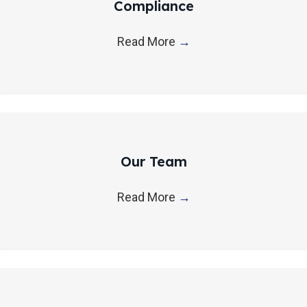
Compliance
Read More
→
Our Team
Read More
→