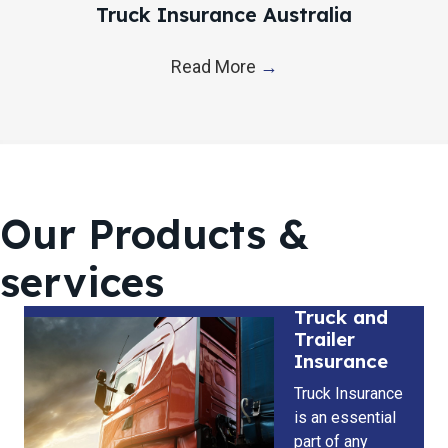
Truck Insurance Australia
Read More
→
Our Products &
services
Truck and
Trailer
Insurance
Truck Insurance
is an essential
part of any