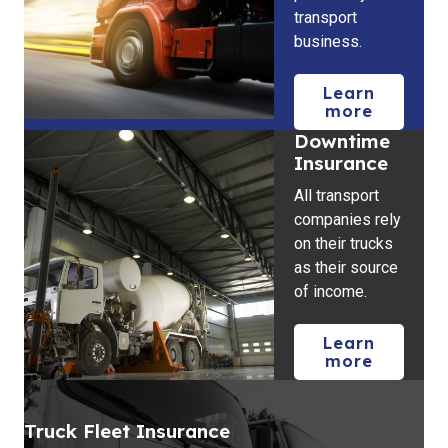
transport
business.
Learn
more
Downtime
Insurance
All transport
companies rely
on their trucks
as their source
of income.
Learn
more
Truck Fleet Insurance