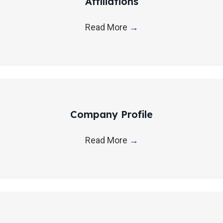
Affiliations
t
i
Read More
→
o
n
Company Profile
Read More
→