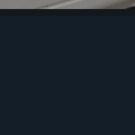
Footer
Melbourne Office
5/46-50 Old Princes Highway, Beaconsfield, VIC 3807,
Australia
T: (03) 9707 3033
Noosa Office
Noosa Central, Unit 13, 6 Bottlebrush Avenue, Noosa
Heads 4567
T: (07) 5228 3474
T: Emergency After Hours Phone 0419 500 301
F: (03) 9707 4568
E: service@tudorinsurance.com.au
Truck Insurance