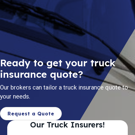
Ready to get your truck
insurance quote?
Our brokers can tailor a truck insurance quote to
your needs.
Request a Quote
Our Truck Insurers!