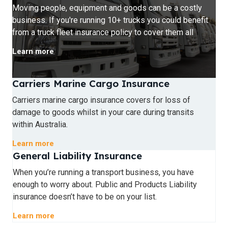
Moving people, equipment and goods can be a costly
business. If you're running 10+ trucks you could benefit
from a truck fleet insurance policy to cover them all
Learn more
Carriers Marine Cargo Insurance
Carriers marine cargo insurance covers for loss of
damage to goods whilst in your care during transits
within Australia.
Learn more
General Liability Insurance
When you’re running a transport business, you have
enough to worry about. Public and Products Liability
insurance doesn’t have to be on your list.
Learn more