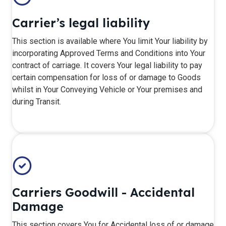
Carrier’s legal liability
​This section is available where You limit Your liability by
incorporating Approved Terms and Conditions into Your
contract of carriage. It covers Your legal liability to pay
certain compensation for loss of or damage to Goods
whilst in Your Conveying Vehicle or Your premises and
during Transit.
Carriers Goodwill - Accidental
Damage
This section covers You for Accidental loss of or damage