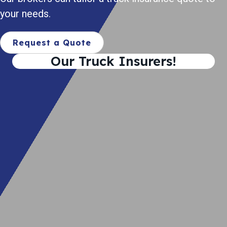
your needs.
Request a Quote
Our Truck Insurers!