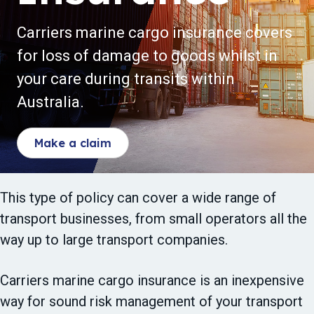
t
i
Carriers marine cargo insurance covers
o
for loss of damage to goods whilst in
n
your care during transits within
Australia.
Make a claim
This type of policy can cover a wide range of
transport businesses, from small operators all the
way up to large transport companies.
Carriers marine cargo insurance is an inexpensive
way for sound risk management of your transport