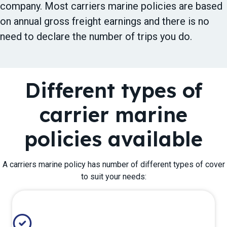
company. Most carriers marine policies are based
on annual gross freight earnings and there is no
need to declare the number of trips you do.
Different types of
carrier marine
policies available
A carriers marine policy has number of different types of cover
to suit your needs: