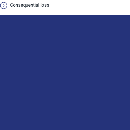
Consequential loss