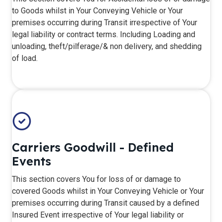
to Goods whilst in Your Conveying Vehicle or Your
premises occurring during Transit irrespective of Your
legal liability or contract terms. Including Loading and
unloading, theft/pilferage/& non delivery, and shedding
of load.
Carriers Goodwill - Defined
Events
​This section covers You for loss of or damage to
covered Goods whilst in Your Conveying Vehicle or Your
premises occurring during Transit caused by a defined
Insured Event irrespective of Your legal liability or