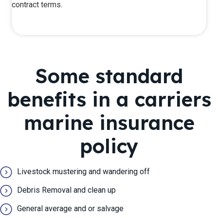
contract terms.
Some ​standard
benefits in a carriers
marine insurance
policy
Livestock mustering and wandering off
Debris Removal and clean up
General average and or salvage