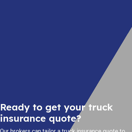
Ready to get your truck
insurance quote?
Our brokers can tailor a truck insurance quote to