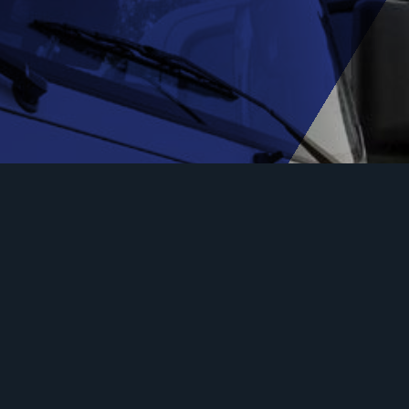
Ready to get your truck
insurance quote?
Our brokers can tailor a truck insurance quote to
your needs.
Request a Quote
Our Truck Insurers!