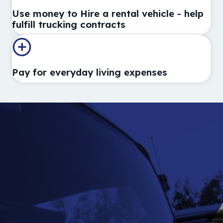
Use money to Hire a rental vehicle - help
fulfill trucking contracts
Pay for everyday living expenses