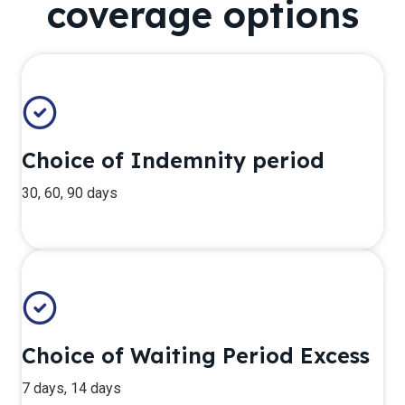
coverage options
Choice of Indemnity period
30, 60, 90 days
Choice of Waiting Period Excess
7 days, 14 days