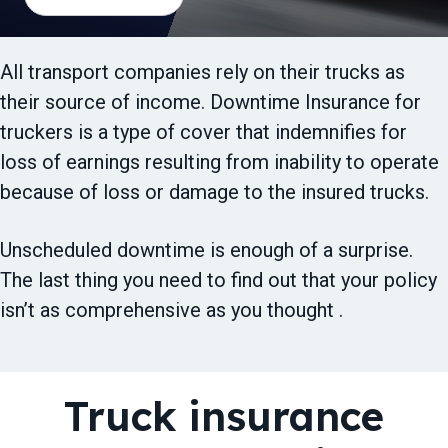
t
i
o
All transport companies rely on their trucks as
n
their source of income. Downtime Insurance for
truckers is a type of cover that indemnifies for
loss of earnings resulting from inability to operate
because of loss or damage to the insured trucks.
Unscheduled downtime is enough of a surprise.
The last thing you need to find out that your policy
isn’t as comprehensive as you thought .
Truck insurance