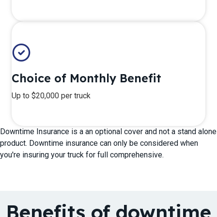
Choice of Monthly Benefit
Up to $20,000 per truck
Downtime Insurance is a an optional cover and not a stand alone
product. Downtime insurance can only be considered when
you're insuring your truck for full comprehensive.
Benefits of downtime