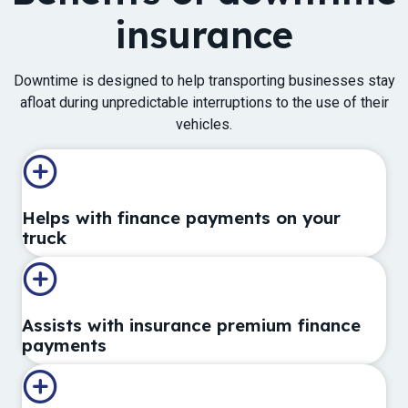
insurance
Downtime is designed ​to help transporting businesses stay​
afloat during unpredictable interruptions to the use of their
vehicles.​​​​​​
Helps with finance payments on your
truck
Assists with insurance premium finance
payments