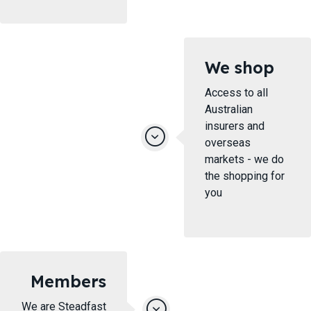
We shop
Access to all
Australian
insurers and
overseas
markets - we do
the shopping for
you
Members
We are Steadfast