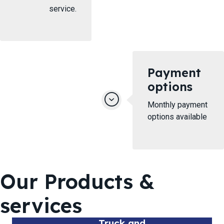
service.
Payment
options
Monthly payment
options available
Our Products &
services
Truck and