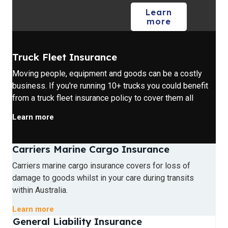
Learn
more
Truck Fleet Insurance
Moving people, equipment and goods can be a costly
business. If you're running 10+ trucks you could benefit
from a truck fleet insurance policy to cover them all
Learn more
Carriers Marine Cargo Insurance
Carriers marine cargo insurance covers for loss of
damage to goods whilst in your care during transits
within Australia.
Learn more
General Liability Insurance