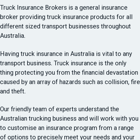
t
Truck Insurance Brokers is a general insurance
i
broker providing truck insurance products for all
o
different sized transport businesses throughout
n
Australia.
Having truck insurance in Australia is vital to any
transport business. Truck insurance is the only
thing protecting you from the financial devastation
caused by an array of hazards such as collision, fire
and theft.
Our friendly team of experts understand the
Australian trucking business and will work with you
to customise an insurance program from a range
of options to precisely meet your needs and your