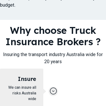
budget.
Why choose Truck
Insurance Brokers ​?
Insuring ​the transport industry Australia wide for
20 years
Insure
We can insure all
risks Australia
wide