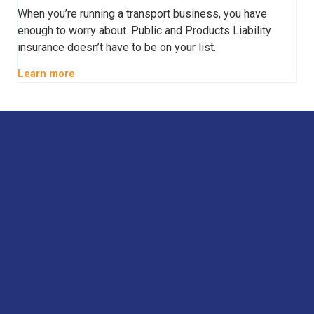
When you’re running a transport business, you have
enough to worry about. Public and Products Liability
insurance doesn’t have to be on your list.
Learn more