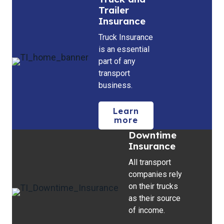
Trailer
Insurance
Truck Insurance
is an essential
part of any
transport
business.
Learn
more
Downtime
Insurance
All transport
companies rely
on their trucks
as their source
of income.