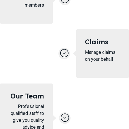
members
Claims
Manage claims
on your behalf
Our Team
Professional
qualified staff to
give you quality
advice and