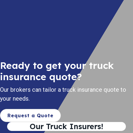
Ready to get your truck
insurance quote?
Our brokers can tailor a truck insurance quote to
your needs.
Request a Quote
Our Truck Insurers!