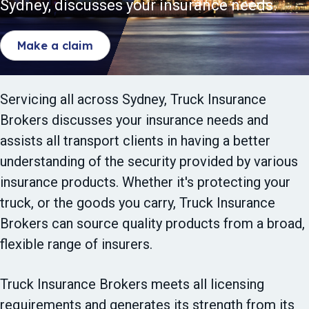
Sydney, discusses your insurance needs.
t
i
Make a claim
o
n
Servicing all across Sydney, Truck Insurance
Brokers discusses your insurance needs and
assists all transport clients in having a better
understanding of the security provided by various
insurance products. Whether it's protecting your
truck, or the goods you carry, Truck Insurance
Brokers can source quality products from a broad,
flexible range of insurers.
Truck Insurance Brokers meets all licensing
requirements and generates its strength from its