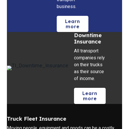
business.
Learn
more
Downtime
Insurance
All transport
companies rely
on their trucks
as their source
of income.
Learn
more
Truck Fleet Insurance
Moving people, equipment and goods can be a costly