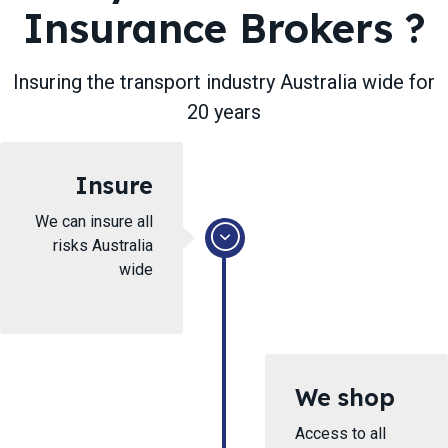
Insurance Brokers ​?
Insuring ​the transport industry Australia wide for
20 years
Insure
We can insure all
risks Australia
wide
We shop
Access to all