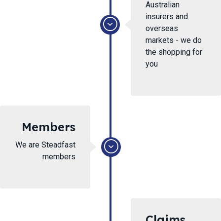
Australian
insurers and
overseas
markets - we do
the shopping for
you
Members
We are Steadfast
members
Claims