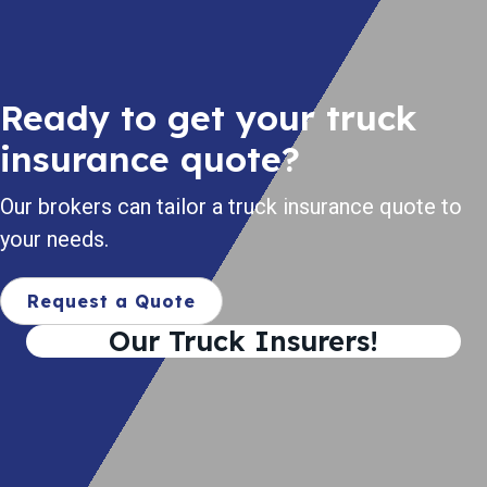
Ready to get your truck
insurance quote?
Our brokers can tailor a truck insurance quote to
your needs.
Request a Quote
Our Truck Insurers!