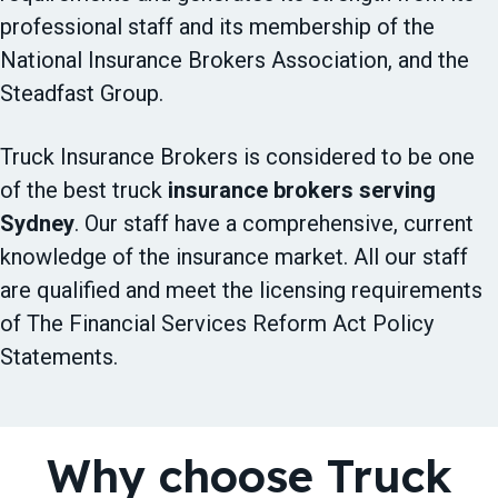
professional staff and its membership of the
National Insurance Brokers Association, and the
Steadfast Group.
Truck Insurance Brokers is considered to be one
of the best truck
insurance brokers serving
Sydney
. Our staff have a comprehensive, current
knowledge of the insurance market. All our staff
are qualified and meet the licensing requirements
of The Financial Services Reform Act Policy
Statements.
Why choose Truck