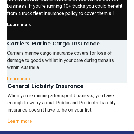
business. If you're running 10+ trucks you could benefit
from a truck fleet insurance policy to cover them all
Learn more
Carriers Marine Cargo Insurance
Carriers marine cargo insurance covers for loss of
damage to goods whilst in your care during transits
within Australia.
Learn more
General Liability Insurance
When you’re running a transport business, you have
enough to worry about. Public and Products Liability
insurance doesn’t have to be on your list.
Learn more