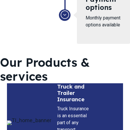
options
Monthly payment
options available
Our Products &
services
Truck and
Trailer
Insurance
Truck Insurance
is an essential
part of any
transport