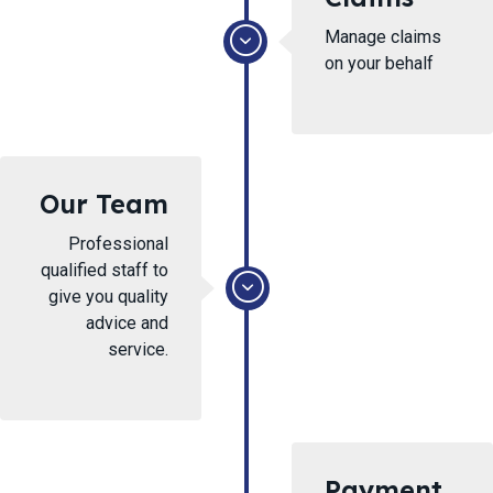
Manage claims
on your behalf
Our Team
Professional
qualified staff to
give you quality
advice and
service.
Payment