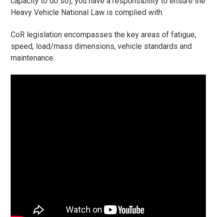
capacity to do so), you have a responsibility to ensure the
Heavy Vehicle National Law is complied with.
CoR legislation encompasses the key areas of fatigue,
speed, load/mass dimensions, vehicle standards and
maintenance.