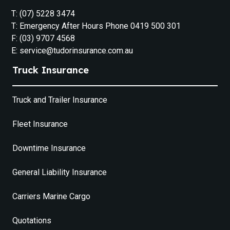
T: (07) 5228 3474
T: Emergency After Hours Phone 0419 500 301
F: (03) 9707 4568
E: service@tudorinsurance.com.au
Truck Insurance
Truck and Trailer Insurance
Fleet Insurance
Downtime Insurance
General Liability Insurance
Carriers Marine Cargo
Quotations