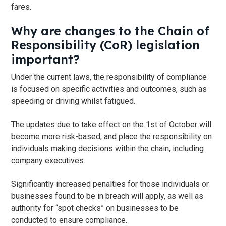
fares.
Why are changes to the Chain of
Responsibility (CoR) legislation
important?
Under the current laws, the responsibility of compliance
is focused on specific activities and outcomes, such as
speeding or driving whilst fatigued.
The updates due to take effect on the 1st of October will
become more risk-based, and place the responsibility on
individuals making decisions within the chain, including
company executives.
Significantly increased penalties for those individuals or
businesses found to be in breach will apply, as well as
authority for “spot checks” on businesses to be
conducted to ensure compliance.