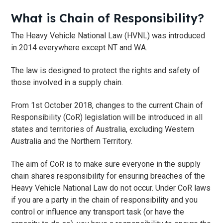
What is Chain of Responsibility?
The Heavy Vehicle National Law (HVNL) was introduced
in 2014 everywhere except NT and WA.
The law is designed to protect the rights and safety of
those involved in a supply chain.
From 1st October 2018, changes to the current Chain of
Responsibility (CoR) legislation will be introduced in all
states and territories of Australia, excluding Western
Australia and the Northern Territory.
The aim of CoR is to make sure everyone in the supply
chain shares responsibility for ensuring breaches of the
Heavy Vehicle National Law do not occur. Under CoR laws
if you are a party in the chain of responsibility and you
control or influence any transport task (or have the