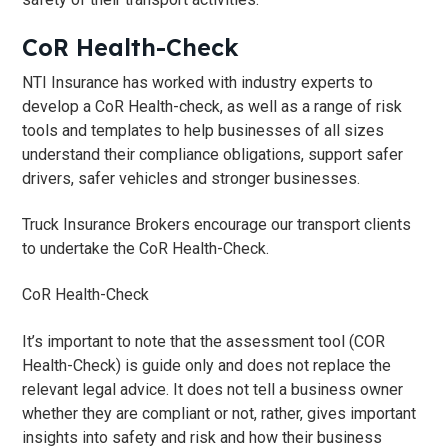
t
CoR Health-Check
i
o
NTI Insurance has worked with industry experts to
n
develop a CoR Health-check, as well as a range of risk
tools and templates to help businesses of all sizes
understand their compliance obligations, support safer
drivers, safer vehicles and stronger businesses.
Truck Insurance Brokers encourage ​our transport clients
to undertake the CoR Health-Check.​
CoR Health-Check
​It’s important to note that the assessment tool (COR
Health-Check) is guide only and does not replace the
relevant legal advice. It does not tell a business owner
whether they are compliant or not, rather, gives important
insights into safety and risk and how their business