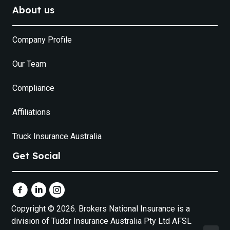
About us
Company Profile
Our Team
Compliance
Affiliations
Truck Insurance Australia
Get Social
Copyright © 2026. Brokers National Insurance is a
division of Tudor Insurance Australia Pty Ltd AFSL