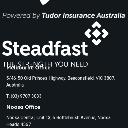
Melbourne Office
5/46-50 Old Princes Highway, Beaconsfield, VIC 3807,
Australia
T: (03) 9707 3033
Noosa Office
Noosa Central, Unit 13, 6 Bottlebrush Avenue, Noosa
Heads 4567