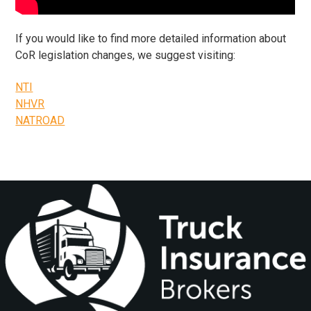
​If you would like to find more detailed information about
CoR legislation changes, we suggest visiting:
NTI
NHVR
NATROAD
Footer