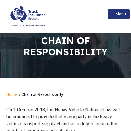
S
S
S
k
k
k
Menu
i
i
i
p
p
p
t
t
t
TRUCK INSURANCE BROKERS
At
Truck
CHAIN OF
o
o
o
Insurance
p
m
f
Brokers
RESPONSIBILITY
we
r
a
o
have
i
i
o
the
right
m
n
t
connections
a
c
e
to
deliver
r
o
r
a
y
n
competitive
deal
n
t
Home
»
Chain of Responsibility
for
a
e
your
transport
v
n
​On 1 October 2018, the Heavy Vehicle National Law will
business.
i
t
be amended to provide that every party in the heavy
g
vehicle transport supply chain has a duty to ensure the
a
safety of their transport activities.