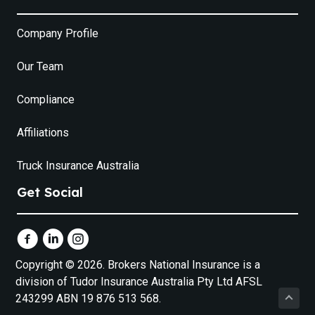
Company Profile
Our Team
Compliance
Affiliations
Truck Insurance Australia
Get Social
Copyright © 2026. Brokers National Insurance is a
division of Tudor Insurance Australia Pty Ltd AFSL
243299 ABN 19 876 513 568.