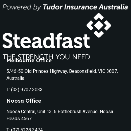
Melbourne Office
5/46-50 Old Princes Highway, Beaconsfield, VIC 3807,
Australia
T: (03) 9707 3033
Noosa Office
Noosa Central, Unit 13, 6 Bottlebrush Avenue, Noosa
Heads 4567
T: (07) 5228 3474