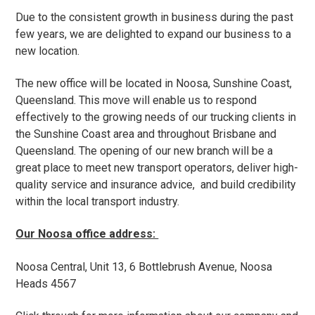
t
​Due to the consistent growth in business during the past
i
few years, we are delighted to expand our business to a
o
new location. ​
n
The new office will be located in Noosa, Sunshine Coast,
Queensland. This move will enable us to respond
effectively to the growing needs of our trucking clients in
the Sunshine Coast area and throughout Brisbane and
Queensland. The opening of our new branch will be a
great place to meet new transport operators, deliver high-
quality service and insurance advice, and build credibility
within the local transport industry.
​Our Noosa office address:
Noosa Central, Unit 13, 6 Bottlebrush Avenue, Noosa
Heads 4567