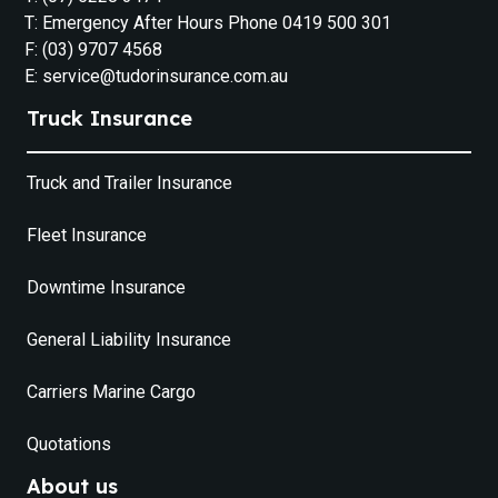
T: Emergency After Hours Phone 0419 500 301
F: (03) 9707 4568
E: service@tudorinsurance.com.au
Truck Insurance
Truck and Trailer Insurance
Fleet Insurance
Downtime Insurance
General Liability Insurance
Carriers Marine Cargo
Quotations
About us