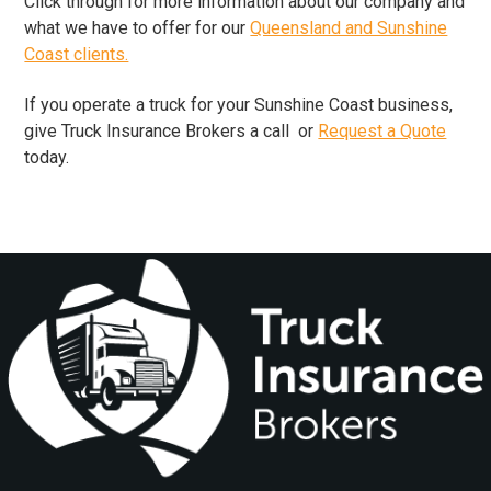
​Click through for more information about our company and
what we have to offer for our
Queensland and Sunshine
Coast clients.
If you operate a truck for your Sunshine Coast business,
give Truck Insurance Brokers a call or
Request a Quote
today.
Footer